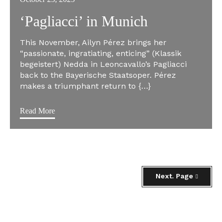
‘Pagliacci’ in Munich
This November, Ailyn Pérez brings her
“passionate, ingratiating, enticing” (Klassik
begeistert) Nedda in Leoncavallo’s Pagliacci
back to the Bayerische Staatsoper. Pérez
makes a triumphant return to {…}
Read More
Next. Page