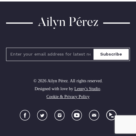
Ailyn
Pérez
Subscribe
© 2026 Ailyn Pérez. All rights reserved.
Designed with love by
Lenny's Studio
.
Cookie & Privacy Policy
Facebook
Twitter
Instagram
YouTube
Newsletter