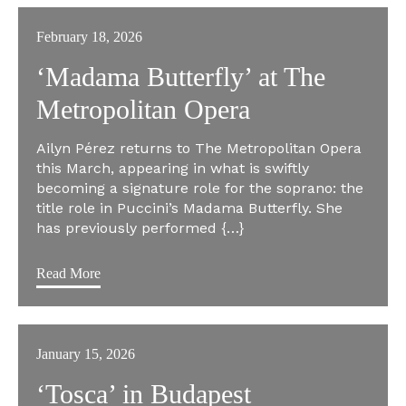
February 18, 2026
‘Madama Butterfly’ at The
Metropolitan Opera
Ailyn Pérez returns to The Metropolitan Opera
this March, appearing in what is swiftly
becoming a signature role for the soprano: the
title role in Puccini’s Madama Butterfly. She
has previously performed {…}
Read More
January 15, 2026
‘Tosca’ in Budapest