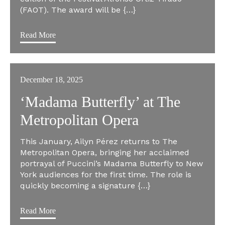
(FAOT). The award will be {…}
Read More
December 18, 2025
‘Madama Butterfly’ at The
Metropolitan Opera
This January, Ailyn Pérez returns to The
Metropolitan Opera, bringing her acclaimed
portrayal of Puccini’s Madama Butterfly to New
York audiences for the first time. The role is
quickly becoming a signature {…}
Read More