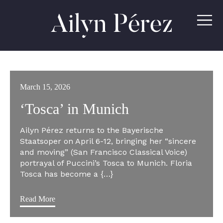
Ailyn
Pérez
March 15, 2026
‘Tosca’ in Munich
Ailyn Pérez returns to the Bayerische
Staatsoper on April 6-12, bringing her “sincere
and moving” (San Francisco Classical Voice)
portrayal of Puccini’s Tosca to Munich. Floria
Tosca has become a {…}
Read More