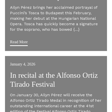
Ailyn Pérez brings her acclaimed portrayal of
Puccini’s Tosca to Budapest this February,
making her debut at the Hungarian National
Opera. Tosca has quickly become a signature
for the soprano, who has bowed {…}
Read More
January 4, 2026
In recital at the Alfonso Ortiz
Tirado Festival
On January 30, Ailyn Pérez will receive the
Alfonso Ortiz Tirado Medal in recognition of her
outstanding international career at the 41st
edition of the Festival Alfonso Ortiz Tirado