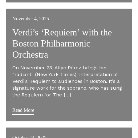
November 4, 2025
Verdi’s ‘Requiem’ with the
Boston Philharmonic
Orchestra
On November 23, Ailyn Pérez brings her
“radiant” (New York Times), interpretation of
Verdi’s Requiem to audiences in Boston. It’s a
signature work for the soprano, who has sung
the Requiem for The {…}
Read More
October 23, 2025