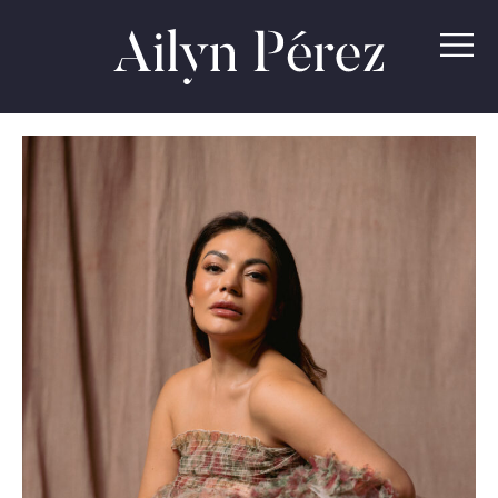
Ailyn
Pérez