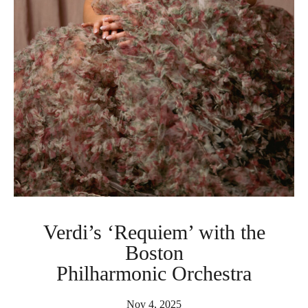
Verdi’s ‘Requiem’ with the
Boston
Philharmonic Orchestra
Nov 4, 2025