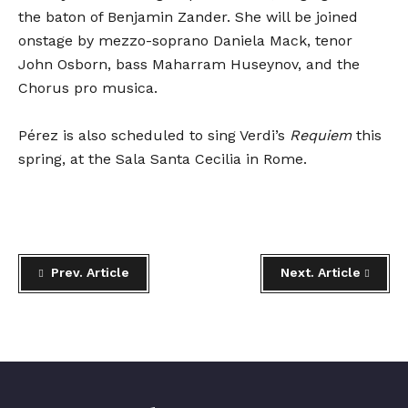
the baton of Benjamin Zander. She will be joined
onstage by mezzo-soprano Daniela Mack, tenor
John Osborn, bass Maharram Huseynov, and the
Chorus pro musica.
Pérez is also scheduled to sing Verdi’s
Requiem
this
spring, at the Sala Santa Cecilia in Rome.
Prev. Article
Next. Article