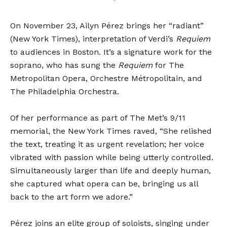
On
November 23
, Ailyn Pérez brings her “radiant”
(New York Times), interpretation of Verdi’s
Requiem
to audiences in Boston. It’s a signature work for the
soprano, who has sung the
Requiem
for The
Metropolitan Opera, Orchestre Métropolitain, and
The Philadelphia Orchestra.
Of her performance as part of The Met’s 9/11
memorial, the New York Times raved, “She relished
the text, treating it as urgent revelation; her voice
vibrated with passion while being utterly controlled.
Simultaneously larger than life and deeply human,
she captured what opera can be, bringing us all
back to the art form we adore.”
Pérez joins an elite group of soloists, singing under