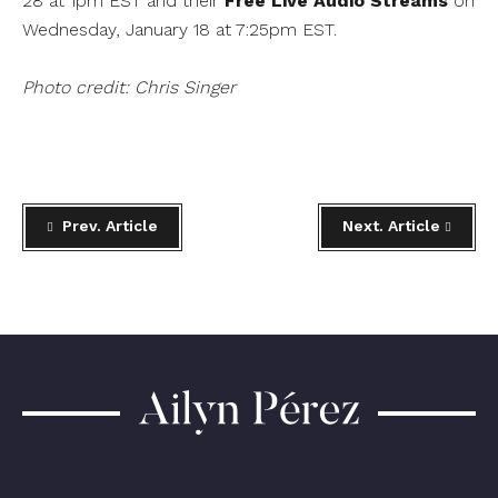
28 at 1pm EST and their
Free Live Audio Streams
on
Wednesday, January 18 at 7:25pm EST.
Photo credit: Chris Singer
Prev. Article
Next. Article
Ailyn
Pérez