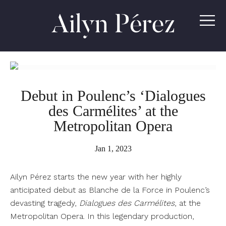
Ailyn
Pérez
Debut in Poulenc’s ‘Dialogues
des Carmélites’ at the
Metropolitan Opera
Jan 1, 2023
Ailyn Pérez starts the new year with her highly
anticipated debut as Blanche de la Force in Poulenc’s
devasting tragedy,
Dialogues des Carmélites
, at the
Metropolitan Opera. In this legendary production,