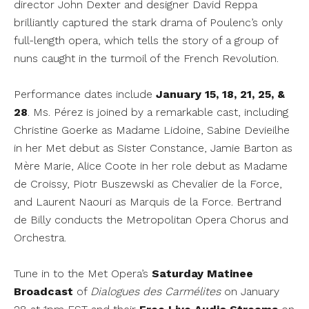
director John Dexter and designer David Reppa
brilliantly captured the stark drama of Poulenc’s only
full-length opera, which tells the story of a group of
nuns caught in the turmoil of the French Revolution.
Performance dates include
January 15, 18, 21, 25, &
28
. Ms. Pérez is joined by a remarkable cast, including
Christine Goerke as Madame Lidoine, Sabine Devieilhe
in her Met debut as Sister Constance, Jamie Barton as
Mère Marie, Alice Coote in her role debut as Madame
de Croissy, Piotr Buszewski as Chevalier de la Force,
and Laurent Naouri as Marquis de la Force. Bertrand
de Billy conducts the Metropolitan Opera Chorus and
Orchestra.
Tune in to the Met Opera’s
Saturday Matinee
Broadcast
of
Dialogues des Carmélites
on January