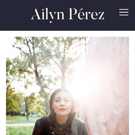
Ailyn
Pérez