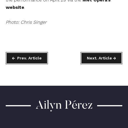
website
.
Photo: Chris Singer
Prev. Article
Next. Article
Ailyn
Pérez