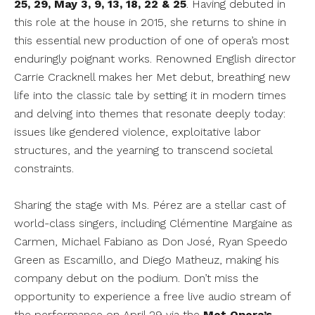
25, 29, May 3, 9, 13, 18, 22 & 25
. Having debuted in
this role at the house in 2015, she returns to shine in
this essential new production of one of opera’s most
enduringly poignant works. Renowned English director
Carrie Cracknell makes her Met debut, breathing new
life into the classic tale by setting it in modern times
and delving into themes that resonate deeply today:
issues like gendered violence, exploitative labor
structures, and the yearning to transcend societal
constraints.
Sharing the stage with Ms. Pérez are a stellar cast of
world-class singers, including Clémentine Margaine as
Carmen, Michael Fabiano as Don José, Ryan Speedo
Green as Escamillo, and Diego Matheuz, making his
company debut on the podium. Don’t miss the
opportunity to experience a free live audio stream of
the performance on April 29 via the
Met Opera’s