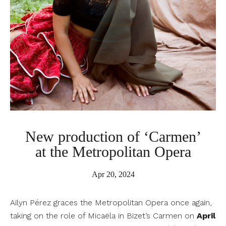
New production of ‘Carmen’
at the Metropolitan Opera
Apr 20, 2024
Ailyn Pérez graces the Metropolitan Opera once again,
taking on the role of Micaëla in Bizet’s Carmen on
April