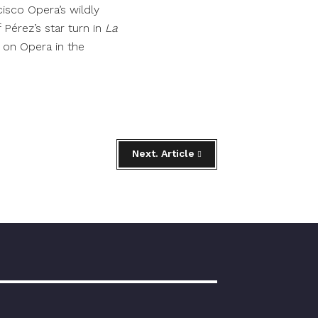
isco Opera’s wildly
f Pérez’s star turn in
La
 on Opera in the
Next. Article