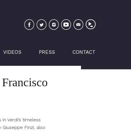
Facebook
Twitter
Instagram
YouTube
Newsletter
VIDEOS
PRESS
CONTACT
n Francisco
 in Verdi’s timeless
y Giuseppe Finzi, also