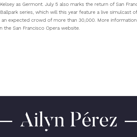
Kelsey as Germont. July 5 also marks the return of San Franc
allpark series, which will this year feature a live simulcast o
r an expected crowd of more than 30,000. More information
on the San Francisco Opera
website
.
Ailyn
Pérez