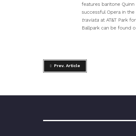
features baritone Quinn 
successful Opera in the B
traviata
at AT&T Park fo
Ballpark can be found 
Prev. Article