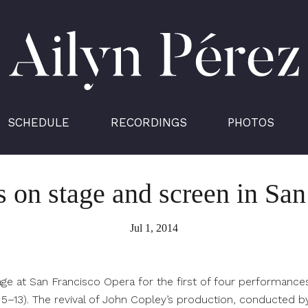
Ailyn
Pérez
SCHEDULE
RECORDINGS
PHOTOS
s on stage and screen in Sa
Jul 1, 2014
age at San Francisco Opera for the first of four performances
y 5–13). The revival of John Copley’s production, conducted b