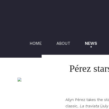
HOME
ABOUT
NEWS
Pérez star
Ailyn Pérez takes the st
classic,
La traviata
(Jul