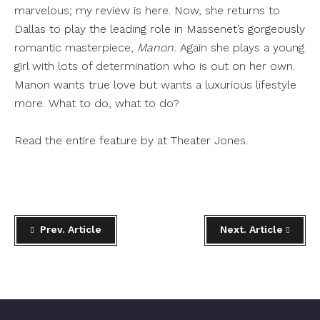
marvelous; my review is
here
. Now, she returns to
Dallas to play the leading role in Massenet’s gorgeously
romantic masterpiece,
Manon.
Again she plays a young
girl with lots of determination who is out on her own.
Manon wants true love but wants a luxurious lifestyle
more. What to do, what to do?
Read the entire feature by at
Theater Jones
.
Prev. Article
Next. Article