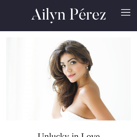
Ailyn
Pérez
Unlucky in Love