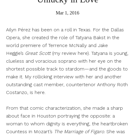
Mar 1, 2016
Ailyn Pérez has been on a roll in Texas. For the Dallas
Opera, she created the role of Tatyana Bakst in the
world premiere of Terrence McNally and Jake
Heggie’s
Great Scott
(my review
here
). Tatyana is young,
clueless and voracious soprano with her eye on the
shortest possible track to stardom—and the goods to
make it. My rollicking interview with her and another
outstanding cast member, countertenor Anthony Roth
Costanzo, is
here
.
From that comic characterization, she made a sharp
about face in Houston portraying the opposite: a
woman to whom dignity is everything, the heartbroken
Countess in Mozart’s
The Marriage of Figaro
. She was