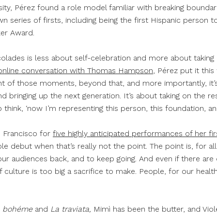
ity, Pérez found a role model familiar with breaking boundarie
 series of firsts, including being the first Hispanic person 
ker Award.
lades is less about self-celebration and more about taking o
online conversation with Thomas Hampson
, Pérez put it thi
 of those moments, beyond that, and more importantly, it’s 
 bringing up the next generation. It’s about taking on the resp
 to think, ‘now I’m representing this person, this foundation, an
n Francisco for
five highly anticipated performances of her fi
le debut when that’s really not the point. The point is, for all
ur audiences back, and to keep going. And even if there are 
 culture is too big a sacrifice to make. People, for our heal
a bohéme
and
La traviata,
Mimì has been the butter, and Viol