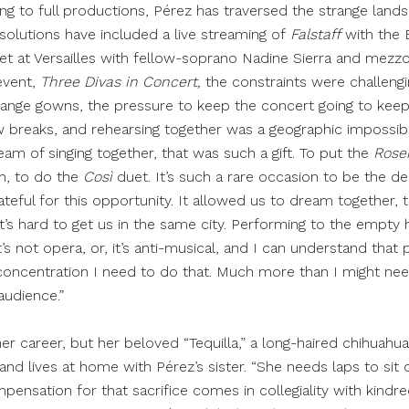
ng to full productions, Pérez has traversed the strange lands
solutions have included a live streaming of
Falstaff
with the 
et at Versailles with fellow-soprano Nadine Sierra and mezz
 event,
Three Divas in Concert,
the constraints were challeng
ange gowns, the pressure to keep the concert going to keep
 breaks, and rehearsing together was a geographic impossibil
eam of singing together, that was such a gift. To put the
Rose
n, to do the
Così
duet. It’s such a rare occasion to be the de
ateful for this opportunity. It allowed us to dream together, t
it’s hard to get us in the same city. Performing to the empty ha
s not opera, or, it’s anti-musical, and I can understand that 
ncentration I need to do that. Much more than I might nee
audience.”
 her career, but her beloved “Tequilla,” a long-haired chihuahu
and lives at home with Pérez’s sister. “She needs laps to sit o
mpensation for that sacrifice comes in collegiality with kindred