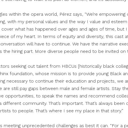
gles within the opera world, Pérez says, “We’re empowering o
ng, with my personal values and the way I value and esteem
t cover what has happened over ages and ages of time, but I 
iece of my heart. In terms of equity and diversity, this cast a
conversation will have to continue. We have the narrative exe
 the hiring part. More diverse people need to be invited on 
tors seeking out talent from HBCUs [historically black colleg
phinx foundation, whose mission is to provide young Black and
ding necessary to continue their education and projects, we 
re are still pay gaps between male and female artists. Stay th
 have opportunities, to speak the names and recommend coll
a different community. That’s important. That’s always been 
rtists to people. That’s where I see my place in that story.”
 is meeting unprecedented challenges as best it can. “For a pe