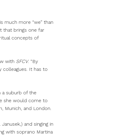
re is much more “we” than
t that brings one far
itual concepts of
ew with
SFCV
. “By
 colleagues. It has to
n a suburb of the
ife she would come to
lan, Munich, and London.
 Janusek,) and singing in
ing with soprano Martina