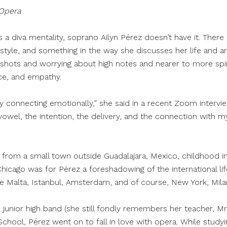
 Opera
 as a diva mentality, soprano Ailyn Pérez doesn’t have it. The
l style, and something in the way she discusses her life and ar
shots and worrying about high notes and nearer to more spir
ce, and empathy.
 connecting emotionally,” she said in a recent Zoom intervi
 vowel, the intention, the delivery, and the connection with my
 from a small town outside Guadalajara, Mexico, childhood i
Chicago was for Pérez a foreshadowing of the international l
like Malta, Istanbul, Amsterdam, and of course, New York, Mi
e junior high band (she still fondly remembers her teacher, Mr.
School, Pérez went on to fall in love with opera. While study