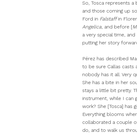
So, Tosca represents a b
and those coming up soo
Ford in
Falstaff
in Flore
Angelica
, and before [
M
a very special time, and a
putting her story forward
Pérez has described Mar
to be sure Callas casts a
nobody has it all. Very 
She has a bite in her sou
stays a little bit pretty
instrument, while I can g
work? She [Tosca] has go
Everything blooms where
collaborated a couple of
do, and to walk us throu