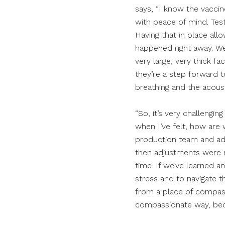
says, “I know the vaccin
with peace of mind. Testi
Having that in place allo
happened right away. W
very large, very thick f
they’re a step forward t
breathing and the acoust
“So, it’s very challengi
when I’ve felt, how are
production team and admi
then adjustments were m
time. If we’ve learned an
stress and to navigate t
from a place of compassio
compassionate way, becau