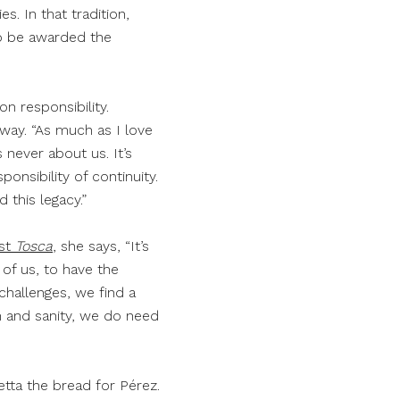
s. In that tradition,
to be awarded the
n responsibility.
s way. “As much as I love
never about us. It’s
onsibility of continuity.
d this legacy.”
rst
Tosca
, she says, “It’s
 of us, to have the
challenges, we find a
th and sanity, we do need
etta the bread for Pérez.