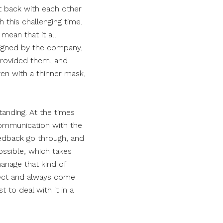
et back with each other
h this challenging time.
mean that it all
igned by the company,
 provided them, and
ven with a thinner mask,
tanding. At the times
 communication with the
eedback go through, and
ssible, which takes
manage that kind of
spect and always come
 to deal with it in a