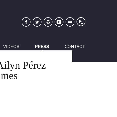
Facebook
Twitter
Instagram
YouTube
Newsletter
VIDEOS
PRESS
CONTACT
Ailyn Pérez
imes