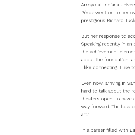
Arroyo at Indiana Univers
Pérez went on to her own
prestigious Richard Tuc
But her response to acco
Speaking recently in an
the achievement element
about the foundation, and
I like connecting. I like
Even now, arriving in Sa
hard to talk about the ro
theaters open, to have o
way forward. The loss of
art.”
In a career filled with
L