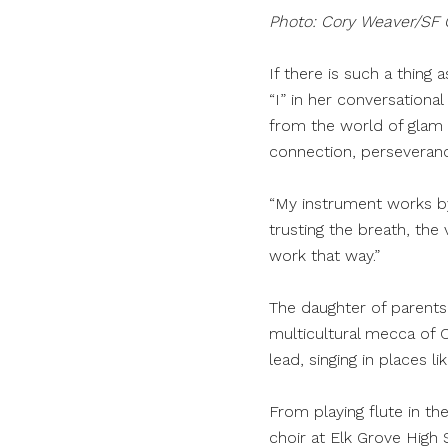
Photo: Cory Weaver/SF
If there is such a thing
“I” in her conversationa
from the world of glam 
connection, perseveran
“My instrument works by
trusting the breath, the
work that way.”
The daughter of parents
multicultural mecca of 
lead, singing in places 
From playing flute in th
choir at Elk Grove High 