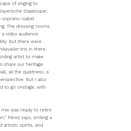
cape of singing to
Bayerische Staatsoper,
o soprano Isabel
ing. The dressing rooms
 a video audience
ity. But there were
nkavalier
trio in there,
ciding artist to make
o share our heritage.
ll, all the quietness, a
perspective. But I also
d to go onstage, with
a mix was ready to retire
n,” Pérez says, smiling a
 artistic spirits, and