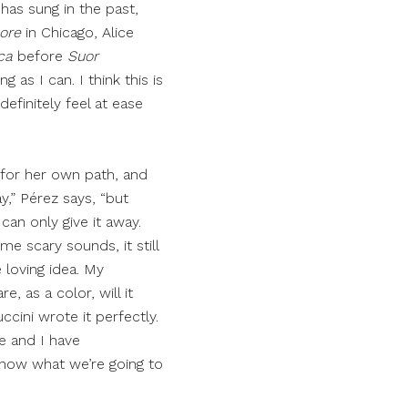
has sung in the past,
more
in Chicago, Alice
ca
before
Suor
g as I can. I think this is
definitely feel at ease
 for her own path, and
ay,” Pérez says, “but
can only give it away.
me scary sounds, it still
e loving idea. My
, as a color, will it
cini wrote it perfectly.
e and I have
 know what we’re going to