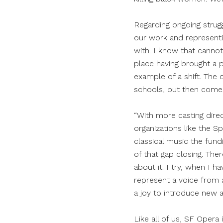
Regarding ongoing strug
our work and representi
with. I know that canno
place having brought a p
example of a shift. The 
schools, but then comes
“With more casting direc
organizations like the S
classical music the fun
of that gap closing. The
about it. I try, when I
represent a voice from 
a joy to introduce new a
Like all of us, SF Opera