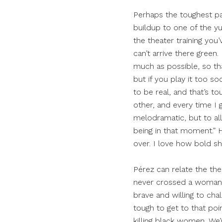
Perhaps the toughest p
buildup to one of the yumm
the theater training you
can’t arrive there green.
much as possible, so that
but if you play it too soo
to be real, and that’s to
other, and every time I 
melodramatic, but to allo
being in that moment.” H
over. I love how bold she
Pérez can relate the the
never crossed a woman li
brave and willing to chal
tough to get to that poin
killing black women. We’r