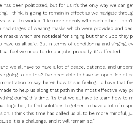
e has been politicized, but for us it’s the only way we can g
ng, I think, is going to remain in effect as we navigate throug
ws us all to work a little more openly with each other. I don’t 
e had stages of wearing masks which were provided and des
ace masks which are not ideal for singing but thank God they
o have us all safe. But in terms of conditioning and singing, e
ical feel we need to do our jobs properly, it’s affected.
ng and we all have to have a lot of peace, patience, and unders
 we going to do this? I’ve been able to have an open line of
nistration to say, here’s how this is feeling. To have that f
ade to help us along that path in the most effective way po
ything during this time, it’s that we all have to learn how to 
hat together, to find solutions together, to have a lot of re
n. I think this time has called us all to be more mindful, just
se it is a challenge, and it will remain so.”