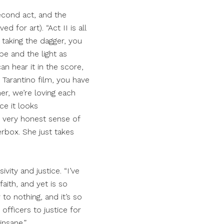
econd act, and the
d for art). “Act II is all
 taking the dagger, you
ope and the light as
an hear it in the score,
in Tarantino film, you have
her, we’re loving each
ce it looks
he very honest sense of
erbox. She just takes
ity and justice. “I’ve
aith, and yet is so
 to nothing, and it’s so
 officers to justice for
insane.”