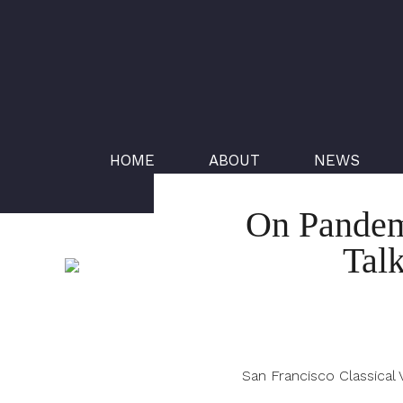
HOME
ABOUT
NEWS
On Pandemi
Tal
San Francisco Classical 