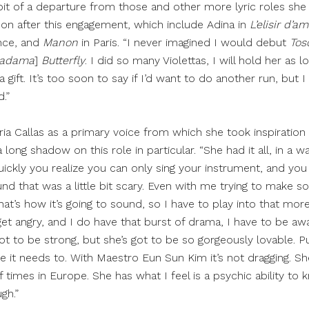
it of a departure from those and other more lyric roles she 
n after this engagement, which include Adina in
L’elisir d’a
nce, and
Manon
in Paris. “I never imagined I would debut
Tos
adama
]
Butterfly
. I did so many Violettas, I will hold her as lon
 gift. It’s too soon to say if I’d want to do another run, but I 
.”
ia Callas as a primary voice from which she took inspiration
 long shadow on this role in particular. “She had it all, in a w
quickly you realize you can only sing your instrument, and you 
nd that was a little bit scary. Even with me trying to make so
. That’s how it’s going to sound, so I have to play into that mor
et angry, and I do have that burst of drama, I have to be aware
t to be strong, but she’s got to be so gorgeously lovable. Puc
 it needs to. With Maestro Eun Sun Kim it’s not dragging. Sh
 times in Europe. She has what I feel is a psychic ability to
gh.”