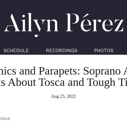
Ailyn
Pérez
SCHEDULE
RECORDINGS
PHOTOS
cs and Parapets: Soprano 
ks About Tosca and Tough T
Aug 25, 2021
Voice