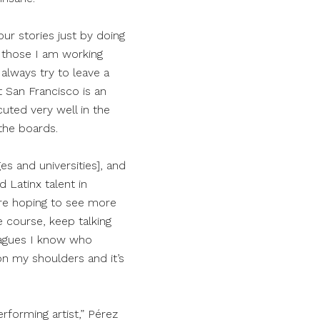
ur stories just by doing
 those I am working
always try to leave a
t San Francisco is an
cuted very well in the
the boards.
es and universities], and
 Latinx talent in
are hoping to see more
e course, keep talking
eagues I know who
on my shoulders and it’s
rforming artist,” Pérez