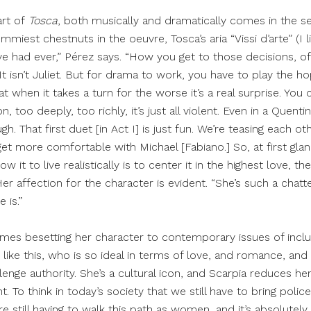
art of
Tosca
, both musically and dramatically comes in the s
iest chestnuts in the oeuvre, Tosca’s aria “Vissi d’arte” (I live
’ve had ever,” Pérez says. “How you get to those decisions, of
 It isn’t Juliet. But for drama to work, you have to play the h
 when it takes a turn for the worse it’s a real surprise. You c
n, too deeply, too richly, it’s just all violent. Even in a Quent
ugh. That first duet [in Act I] is just fun. We’re teasing each ot
get more comfortable with Michael [Fabiano.] So, at first glan
w it to live realistically is to center it in the highest love, t
er affection for the character is evident. “She’s such a chatt
 is.”
mes besetting her character to contemporary issues of inclusiv
ke this, who is so ideal in terms of love, and romance, and f
lenge authority. She’s a cultural icon, and Scarpia reduces her
t. To think in today’s society that we still have to bring police
e still having to walk this path as women, and it’s absolutely 