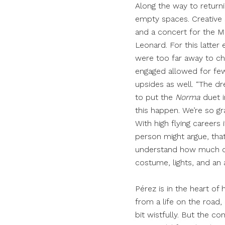
Along the way to returni
empty spaces. Creative 
and a concert for the M
Leonard. For this latter
were too far away to ch
engaged allowed for few
upsides as well. “The dr
to put the
Norma
duet i
this happen. We’re so gr
With high flying careers 
person might argue, that’
understand how much co
costume, lights, and an 
Pérez is in the heart of
from a life on the road, 
bit wistfully. But the co