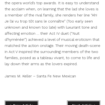
the opera world’s top awards. It is easy to understand
the acclaim when, on learning that the lad she loves is
a member of the rival family, she renders her line “Ah!
Je l’ai vu trop tôt sans le connaître” (Too early seen
unknown and known too late) with luxuriant tone and
affecting emotion … their Act IV duet (“Nuit
d’hyménée!”) achieved a level of musical eroticism that
matched the action onstage. Their moving death-scene
in Act V inspired the surrounding members of the two
families, posed as a tableau vivant, to come to life and
lay down their arms as the lovers expired.
James M. Keller – Santa Fe New Mexican