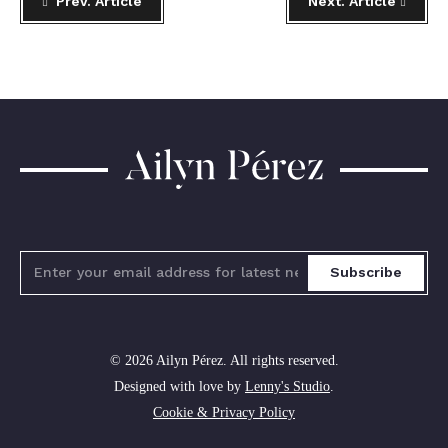
Prev. Article
Next. Article
Ailyn
Pérez
Subscribe
© 2026 Ailyn Pérez. All rights reserved.
Designed with love by
Lenny's Studio
.
Cookie & Privacy Policy