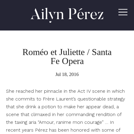
Ailyn
Pérez
Roméo et Juliette / Santa
Fe Opera
Jul 18, 2016
She reached her pinnacle in the Act IV scene in which
she commits to Frère Laurent’s questionable strategy
that she drink a potion to make her appear dead, a
scene that climaxed in her commanding rendition of
the taxing aria “Amour, ranime mon courage” … In
recent years Pérez has been honored with some of