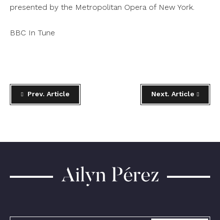
presented by the Metropolitan Opera of New York.
BBC In Tune
Prev. Article
Next. Article
Ailyn
Pérez