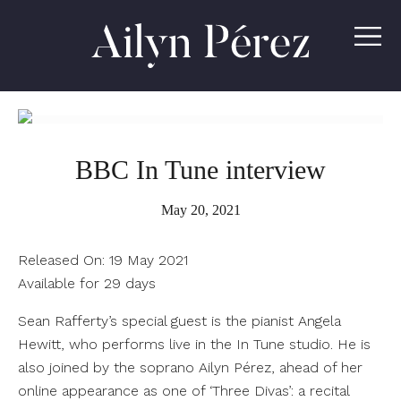
Ailyn
Pérez
BBC In Tune interview
May 20, 2021
Released On:
19 May 2021
Available for 29 days
Sean Rafferty’s special guest is the pianist Angela
Hewitt, who performs live in the In Tune studio. He is
also joined by the soprano Ailyn Pérez, ahead of her
online appearance as one of ‘Three Divas’: a recital