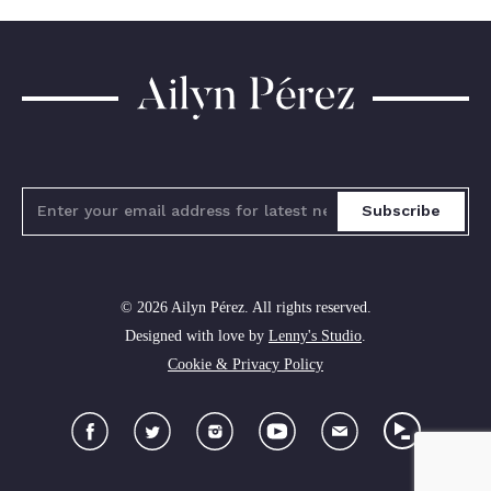
Ailyn
Pérez
Subscribe
© 2026 Ailyn Pérez. All rights reserved.
Designed with love by
Lenny's Studio
.
Cookie & Privacy Policy
Facebook
Twitter
Instagram
YouTube
Newsletter