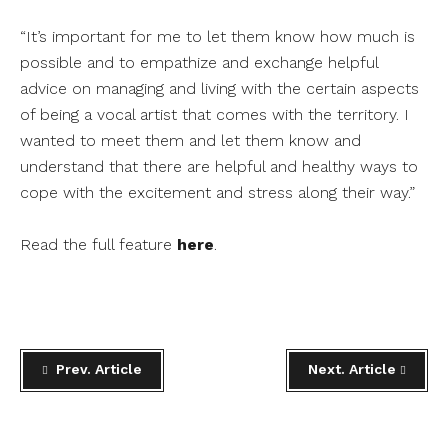
“It’s important for me to let them know how much is
possible and to empathize and exchange helpful
advice on managing and living with the certain aspects
of being a vocal artist that comes with the territory. I
wanted to meet them and let them know and
understand that there are helpful and healthy ways to
cope with the excitement and stress along their way.”
Read the full feature
here
.
Prev. Article
Next. Article