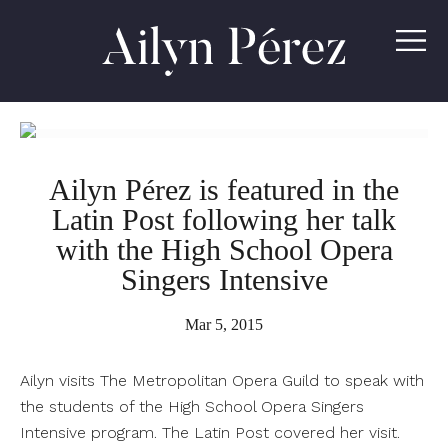
Ailyn
Pérez
Ailyn Pérez is featured in the
Latin Post following her talk
with the High School Opera
Singers Intensive
Mar 5, 2015
Ailyn visits The Metropolitan Opera Guild to speak with
the students of the High School Opera Singers
Intensive program. The Latin Post covered her visit.