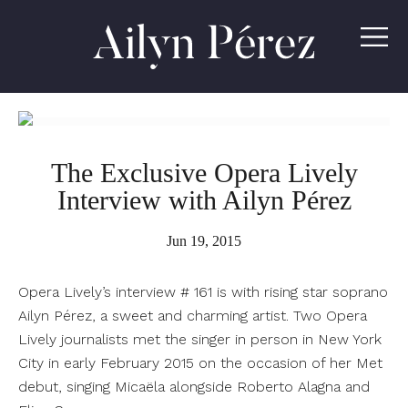
Ailyn
Pérez
The Exclusive Opera Lively
Interview with Ailyn Pérez
Jun 19, 2015
Opera Lively’s interview # 161 is with rising star soprano
Ailyn Pérez, a sweet and charming artist. Two Opera
Lively journalists met the singer in person in New York
City in early February 2015 on the occasion of her Met
debut, singing Micaëla alongside Roberto Alagna and