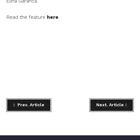
Elina Garanca.
Read the feature
here
.
Prev. Article
Next. Article