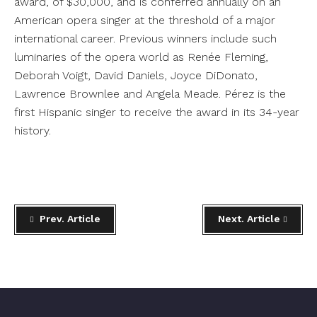
award, of $30,000, and is conferred annually on an
American opera singer at the threshold of a major
international career. Previous winners include such
luminaries of the opera world as Renée Fleming,
Deborah Voigt, David Daniels, Joyce DiDonato,
Lawrence Brownlee and Angela Meade. Pérez is the
first Hispanic singer to receive the award in its 34-year
history.
Prev. Article
Next. Article