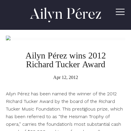
Ailyn
Pérez
Ailyn Pérez wins 2012
Richard Tucker Award
Apr 12, 2012
Ailyn Pérez has been named the winner of the 2012
Richard Tucker Award by the board of the Richard
Tucker Music Foundation. This prestigious prize, which
has been referred to as “the Heisman Trophy of
opera,” carries the foundation’s most substantial cash